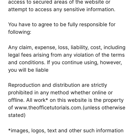
access to secured areas of the website or
attempt to access any sensitive information.
You have to agree to be fully responsible for
following:
Any claim, expense, loss, liability, cost, including
legal fees arising from any violation of the terms
and conditions. If you continue using, however,
you will be liable
Reproduction and distribution are strictly
prohibited in any method whether online or
offline. All work* on this website is the property
of www.theofficetutorials.com.(unless otherwise
stated)
*images, logos, text and other such information