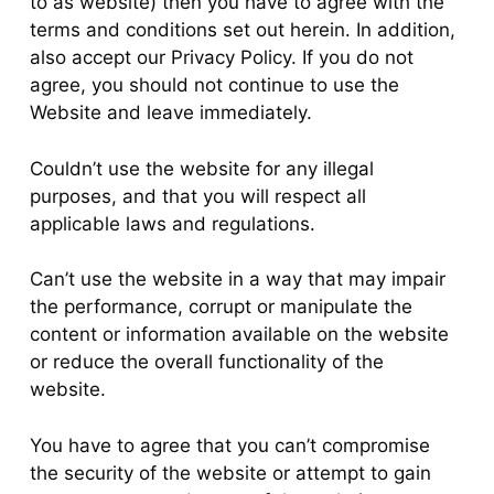
to as website) then you have to agree with the
terms and conditions set out herein. In addition,
also accept our Privacy Policy. If you do not
agree, you should not continue to use the
Website and leave immediately.
Couldn’t use the website for any illegal
purposes, and that you will respect all
applicable laws and regulations.
Can’t use the website in a way that may impair
the performance, corrupt or manipulate the
content or information available on the website
or reduce the overall functionality of the
website.
You have to agree that you can’t compromise
the security of the website or attempt to gain