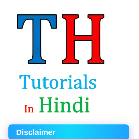
Disclaimer