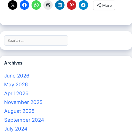
More
Search
for:
Archives
June 2026
May 2026
April 2026
November 2025
August 2025
September 2024
July 2024