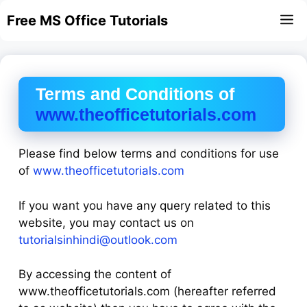
Skip
Free MS Office Tutorials
M
to
content
Terms and Conditions of
www.theofficetutorials.com
Please find below terms and conditions for use
of
www.theofficetutorials.com
If you want you have any query related to this
website, you may contact us on
tutorialsinhindi@outlook.com
By accessing the content of
www.theofficetutorials.com (hereafter referred