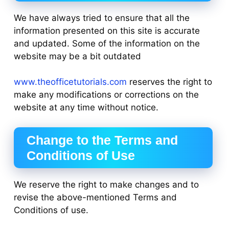
We have always tried to ensure that all the
information presented on this site is accurate
and updated. Some of the information on the
website may be a bit outdated
www.theofficetutorials.com
reserves the right to
make any modifications or corrections on the
website at any time without notice.
Change to the Terms and
Conditions of Use
We reserve the right to make changes and to
revise the above-mentioned Terms and
Conditions of use.